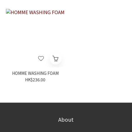
HOMME WASHING FOAM
HK$236.00
About