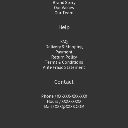
Brand Story
Our Values
Our Team
Help
FAQ
Delivery & Shipping
Payment
Return Policy
Terms & Conditions
Anti-Fraud Statement
Contact
Phone / XX-XXX-XXX-XXX
Hours / XXXX-XXXX
Mail / XXX@XXXX.COM