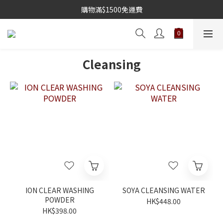
購物滿$1500免運費
Cleansing
ION CLEAR WASHING
SOYA CLEANSING WATER
POWDER
HK$448.00
HK$398.00