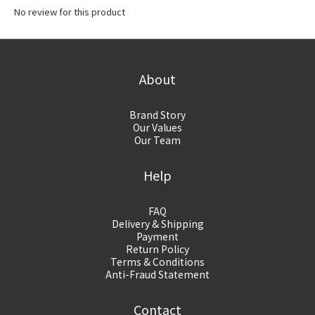
No review for this product
About
Brand Story
Our Values
Our Team
Help
FAQ
Delivery & Shipping
Payment
Return Policy
Terms & Conditions
Anti-Fraud Statement
Contact