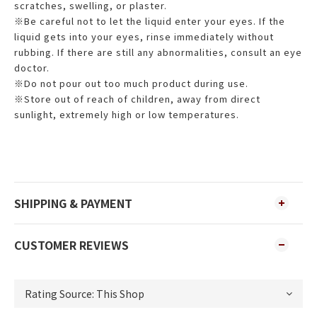
scratches, swelling, or plaster.
※Be careful not to let the liquid enter your eyes. If the
liquid gets into your eyes, rinse immediately without
rubbing. If there are still any abnormalities, consult an eye
doctor.
※Do not pour out too much product during use.
※Store out of reach of children, away from direct
sunlight, extremely high or low temperatures.
SHIPPING & PAYMENT
CUSTOMER REVIEWS