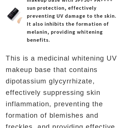
sun protection, effectively
preventing UV damage to the skin.
It also inhibits the formation of
melanin, providing whitening
benefits.
This is a medicinal whitening UV
makeup base that contains
dipotassium glycyrrhizate,
effectively suppressing skin
inflammation, preventing the
formation of blemishes and
freckles, and providing effective