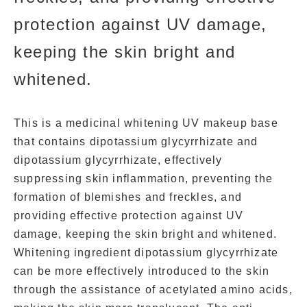
protection against UV damage,
keeping the skin bright and
whitened.
This is a medicinal whitening UV makeup base
that contains dipotassium glycyrrhizate and
dipotassium glycyrrhizate, effectively
suppressing skin inflammation, preventing the
formation of blemishes and freckles, and
providing effective protection against UV
damage, keeping the skin bright and whitened.
Whitening ingredient dipotassium glycyrrhizate
can be more effectively introduced to the skin
through the assistance of acetylated amino acids,