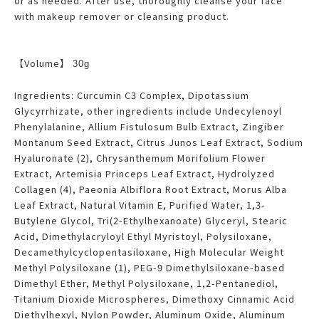
or as needed. After use, thoroughly cleanse your face
with makeup remover or cleansing product.
【Volume】
30g
Ingredients: Curcumin C3 Complex, Dipotassium
Glycyrrhizate, other ingredients include Undecylenoyl
Phenylalanine, Allium Fistulosum Bulb Extract, Zingiber
Montanum Seed Extract, Citrus Junos Leaf Extract, Sodium
Hyaluronate (2), Chrysanthemum Morifolium Flower
Extract, Artemisia Princeps Leaf Extract, Hydrolyzed
Collagen (4), Paeonia Albiflora Root Extract, Morus Alba
Leaf Extract, Natural Vitamin E, Purified Water, 1,3-
Butylene Glycol, Tri(2-Ethylhexanoate) Glyceryl, Stearic
Acid, Dimethylacryloyl Ethyl Myristoyl, Polysiloxane,
Decamethylcyclopentasiloxane, High Molecular Weight
Methyl Polysiloxane (1), PEG-9 Dimethylsiloxane-based
Dimethyl Ether, Methyl Polysiloxane, 1,2-Pentanediol,
Titanium Dioxide Microspheres, Dimethoxy Cinnamic Acid
Diethylhexyl, Nylon Powder, Aluminum Oxide, Aluminum