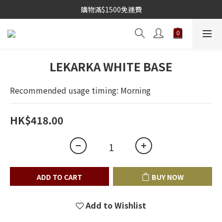
購物滿$1500免運費
LEKARKA WHITE BASE
Recommended usage timing: Morning
HK$418.00
ADD TO CART
BUY NOW
Add to Wishlist