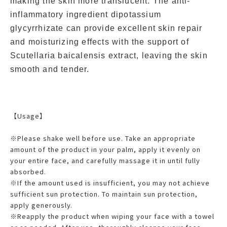
making the skin more translucent. The anti-
inflammatory ingredient dipotassium
glycyrrhizate can provide excellent skin repair
and moisturizing effects with the support of
Scutellaria baicalensis extract, leaving the skin
smooth and tender.
【Usage】
※Please shake well before use. Take an appropriate
amount of the product in your palm, apply it evenly on
your entire face, and carefully massage it in until fully
absorbed.
※If the amount used is insufficient, you may not achieve
sufficient sun protection. To maintain sun protection,
apply generously.
※Reapply the product when wiping your face with a towel