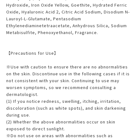
Hydroxide, Iron Oxide Yellow, Goethite, Hydrated Ferric
Oxide, Hyaluronic Acid 2, Citric Acid Sodium, Disodium N-
Lauroyl-L-Glutamate, Pentasodium
Ethylenediaminetetraacetate, Anhydrous Silica, Sodium
Metabisulfite, Phenoxyethanol, Fragrance.
【Precautions for Use】
※Use with caution to ensure there are no abnormalities
on the skin. Discontinue use in the following cases if it is
not consistent with your skin. Continuing to use may
worsen symptoms, so we recommend consulting a
dermatologist.
(1) If you notice redness, swelling, itching, irritation,
discoloration (such as white spots), and skin darkening
during use.
(2) Whether the above abnormalities occur on skin
exposed to direct sunlight.
※Do not use on areas with abnormalities such as