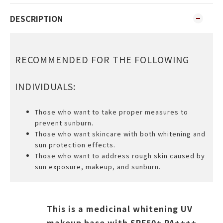
DESCRIPTION
RECOMMENDED FOR THE FOLLOWING
INDIVIDUALS:
Those who want to take proper measures to
prevent sunburn.
Those who want skincare with both whitening and
sun protection effects.
Those who want to address rough skin caused by
sun exposure, makeup, and sunburn.
This is a medicinal whitening UV
makeup base with SPF50+ PA++++