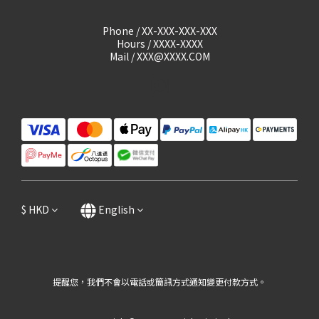
Phone / XX-XXX-XXX-XXX
Hours / XXXX-XXXX
Mail / XXX@XXXX.COM
$
HKD
English
提醒您，我們不會以電話或簡訊方式通知變更付款方式。