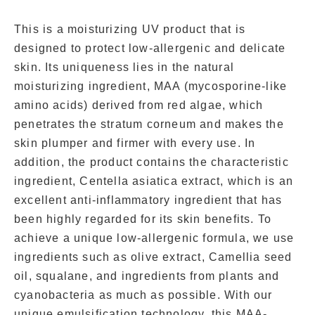
This is a moisturizing UV product that is
designed to protect low-allergenic and delicate
skin. Its uniqueness lies in the natural
moisturizing ingredient, MAA (mycosporine-like
amino acids) derived from red algae, which
penetrates the stratum corneum and makes the
skin plumper and firmer with every use. In
addition, the product contains the characteristic
ingredient, Centella asiatica extract, which is an
excellent anti-inflammatory ingredient that has
been highly regarded for its skin benefits. To
achieve a unique low-allergenic formula, we use
ingredients such as olive extract, Camellia seed
oil, squalane, and ingredients from plants and
cyanobacteria as much as possible. With our
unique emulsification technology, this MAA-