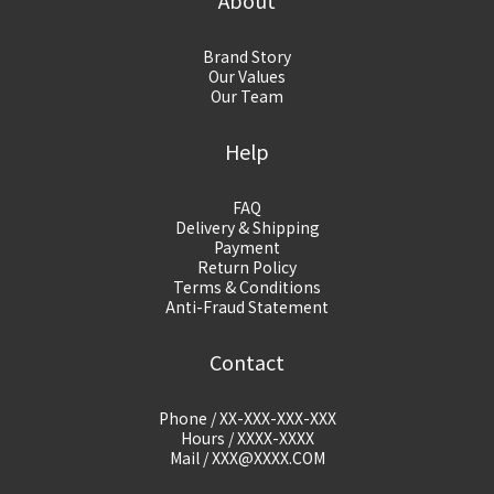
About
Brand Story
Our Values
Our Team
Help
FAQ
Delivery & Shipping
Payment
Return Policy
Terms & Conditions
Anti-Fraud Statement
Contact
Phone / XX-XXX-XXX-XXX
Hours / XXXX-XXXX
Mail / XXX@XXXX.COM