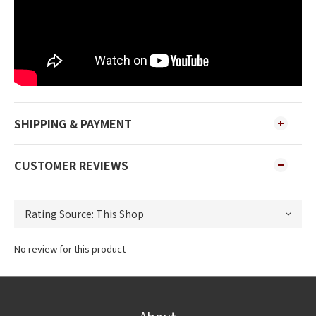
SHIPPING & PAYMENT
CUSTOMER REVIEWS
No review for this product