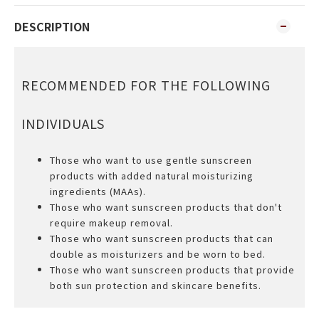
DESCRIPTION
RECOMMENDED FOR THE FOLLOWING
INDIVIDUALS
Those who want to use gentle sunscreen
products with added natural moisturizing
ingredients (MAAs).
Those who want sunscreen products that don't
require makeup removal.
Those who want sunscreen products that can
double as moisturizers and be worn to bed.
Those who want sunscreen products that provide
both sun protection and skincare benefits.