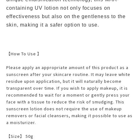
containing UV lotion not only focuses on
effectiveness but also on the gentleness to the
skin, making it a safer option to use.
【How To Use 】
Please apply an appropriate amount of this product as a
sunscreen after your skincare routine. It may leave white
residue upon application, but it will naturally become
transparent over time. If you wish to apply makeup, it is
recommended to wait for a moment or gently press your
face with a tissue to reduce the risk of smudging. This
sunscreen lotion does not require the use of makeup
removers or facial cleansers, making it possible to use as
a moisturizer.
【Size】 50g