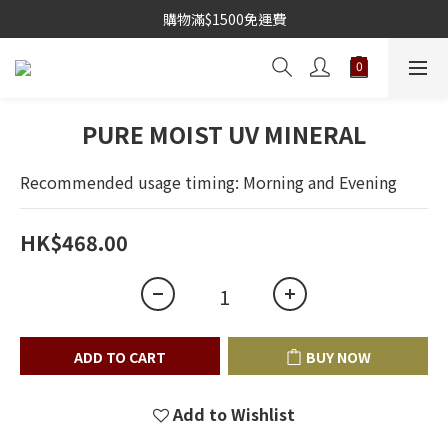
購物滿$1500免運費
PURE MOIST UV MINERAL
Recommended usage timing: Morning and Evening
HK$468.00
ADD TO CART
BUY NOW
Add to Wishlist