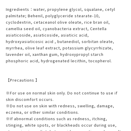
Ingredients：water, propylene glycol, squalane, cetyl
palmitate; Behenil, polyglyceride stearate-10,
cyclodextrin, cetaceanol olive oleate, rice bran oil,
camellia seed oil, cyanobacteria extract, Centella
asiaticoside, asiaticoside, asiaticic acid,
hydroxyasiaticosic acid , butanediol, sorbitan oleate,
myrrhea, olive leaf extract, potassium glycyrrhizate,
lavender oil, xanthan gum, hydroxypropyl starch
phosphoric acid, hydrogenated lecithin, tocopherol.
【Precautions 】
※For use on normal skin only. Do not continue to use if
skin discomfort occurs.
※Do not use on skin with redness, swelling, damage,
eczema, or other similar conditions.
※If abnormal conditions such as redness, itching,
stinging, white spots, or blackheads occur during use,