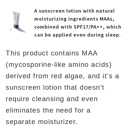
A sunscreen lotion with natural
moisturizing ingredients MAAs,
combined with SPF17/PA++, which
can be applied even during sleep.
This product contains MAA
(mycosporine-like amino acids)
derived from red algae, and it's a
sunscreen lotion that doesn't
require cleansing and even
eliminates the need for a
separate moisturizer.