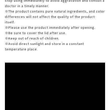
stop using immediately to avoid aggravation and consult a
doctor in a timely manner.
※The product contains pure natural ingredients, and color
differences will not affect the quality of the product
itself.
※Please use the product immediately after opening.
※Be sure to cover the lid after use.
※Keep out of reach of children.
※Avoid direct sunlight and store in a constant
temperature place.