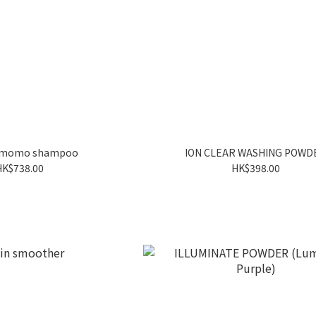
a momo shampoo
ION CLEAR WASHING POWD
HK$738.00
HK$398.00