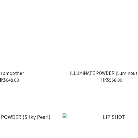
in smoother
ILLUMINATE POWDER (Luminous 
HK$648.00
HK$558.00