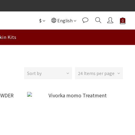
$
English
kin Kits
Sort by
24 Items per page