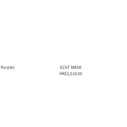
Purple)
AZAT MASK
HK$3,518.00