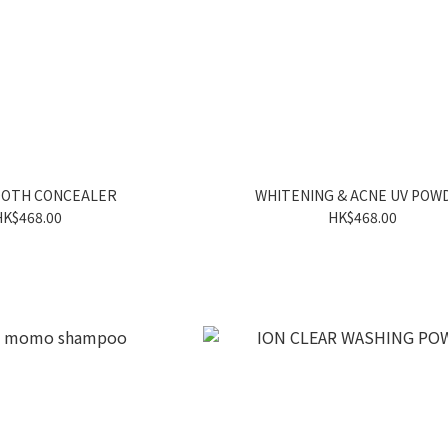
OOTH CONCEALER
WHITENING & ACNE UV POW
HK$468.00
HK$468.00