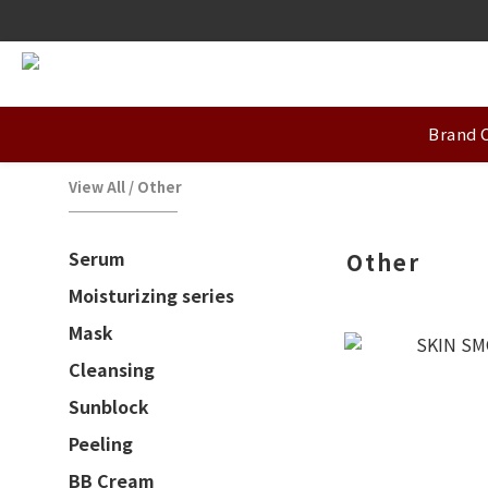
Brand 
View All
/
Other
Serum
Other
Moisturizing series
Mask
Cleansing
Sunblock
Peeling
BB Cream