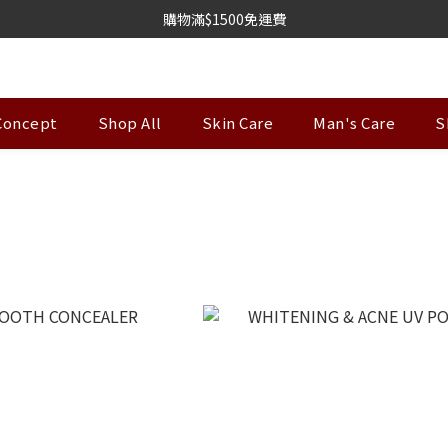
購物滿$1500免運費
Concept
Shop All
Skin Care
Man's Care
S