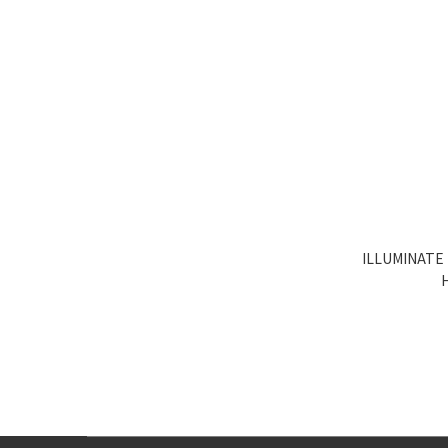
ILLUMINATE 