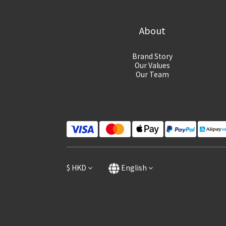
About
Brand Story
Our Values
Our Team
$
HKD
English