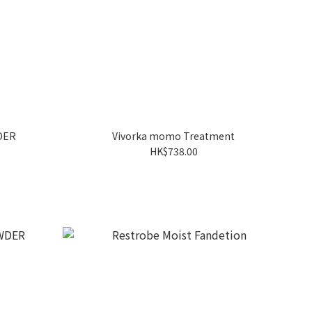
DER
Vivorka momo Treatment
HK$738.00