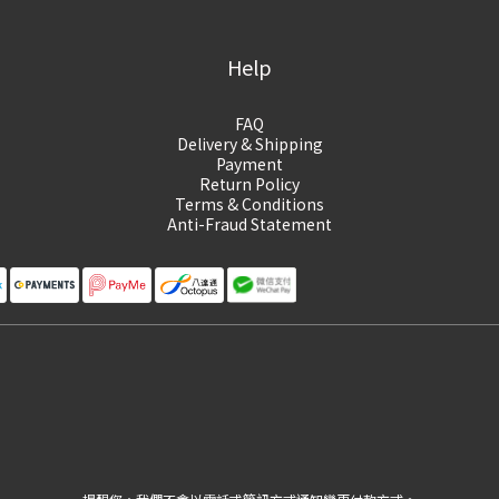
Help
FAQ
Delivery & Shipping
Payment
Return Policy
Terms & Conditions
Anti-Fraud Statement