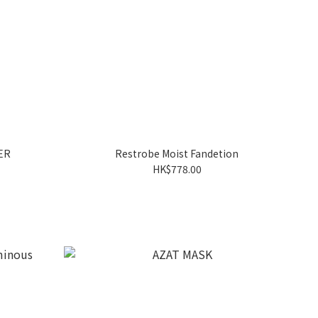
ER
Restrobe Moist Fandetion
HK$778.00