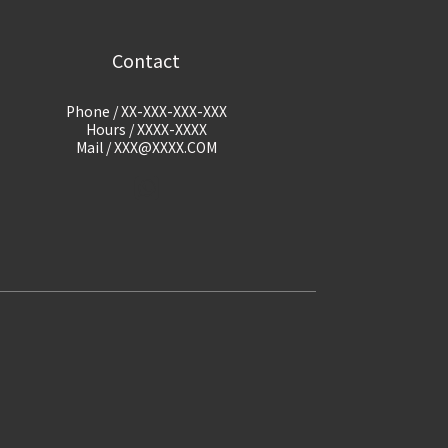
Contact
Phone / XX-XXX-XXX-XXX
Hours / XXXX-XXXX
Mail / XXX@XXXX.COM