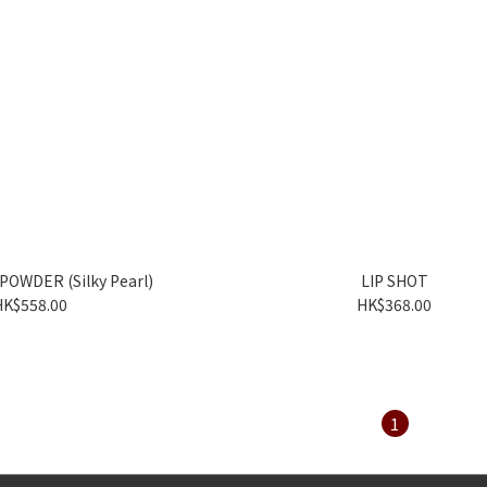
POWDER (Silky Pearl)
LIP SHOT
HK$558.00
HK$368.00
1