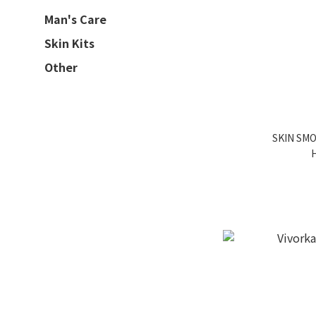
Man's Care
Skin Kits
Other
SKIN SM